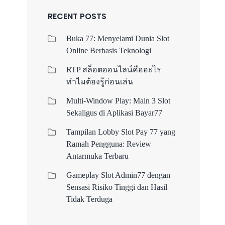
RECENT POSTS
Buka 77: Menyelami Dunia Slot
Online Berbasis Teknologi
RTP สล็อตออนไลน์คืออะไร
ทำไมต้องรู้ก่อนเล่น
Multi-Window Play: Main 3 Slot
Sekaligus di Aplikasi Bayar77
Tampilan Lobby Slot Pay 77 yang
Ramah Pengguna: Review
Antarmuka Terbaru
Gameplay Slot Admin77 dengan
Sensasi Risiko Tinggi dan Hasil
Tidak Terduga