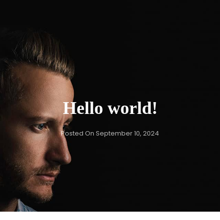
Hello
world!
Posted On
September 10, 2024