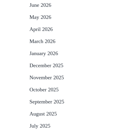
June 2026
May 2026
April 2026
March 2026
January 2026
December 2025
November 2025
October 2025
September 2025
August 2025
July 2025