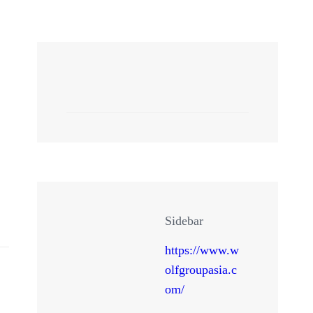
Sidebar
https://www.w
olfgroupasia.c
om/