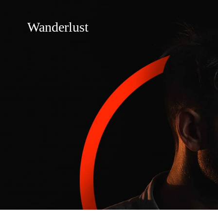
Wanderlust