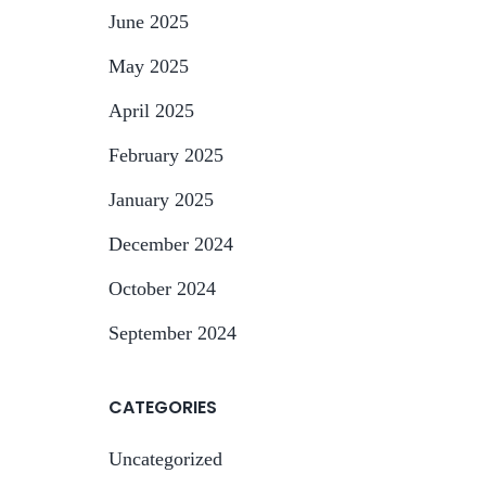
June 2025
May 2025
April 2025
February 2025
January 2025
December 2024
October 2024
September 2024
CATEGORIES
Uncategorized