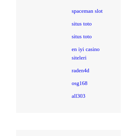
spaceman slot
situs toto
situs toto
en iyi casino
siteleri
raden4d
osg168
all303