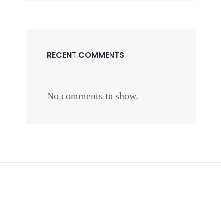
RECENT COMMENTS
No comments to show.