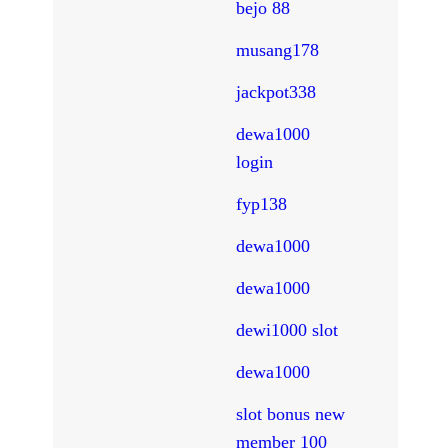
bejo 88
musang178
jackpot338
dewa1000
login
fyp138
dewa1000
dewa1000
dewi1000 slot
dewa1000
slot bonus new
member 100