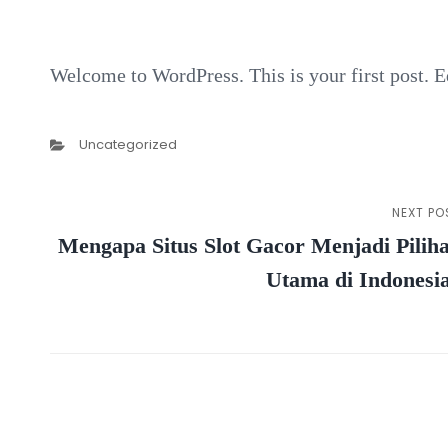
Welcome to WordPress. This is your first post. Edi
Categories
Uncategorized
NEXT PO
Post
Next
Mengapa Situs Slot Gacor Menjadi Pilih
Post
navigation
Utama di Indonesi