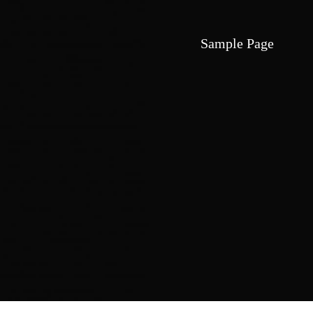
Sample Page