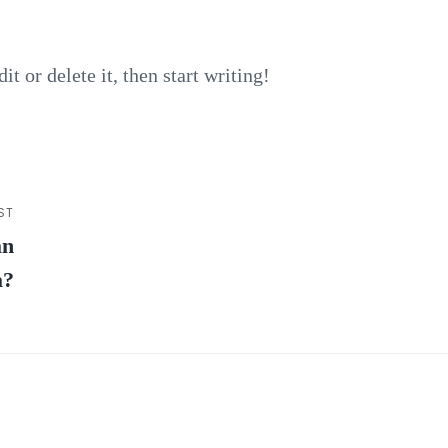
t or delete it, then start writing!
ST
an
a?