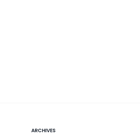
ARCHIVES